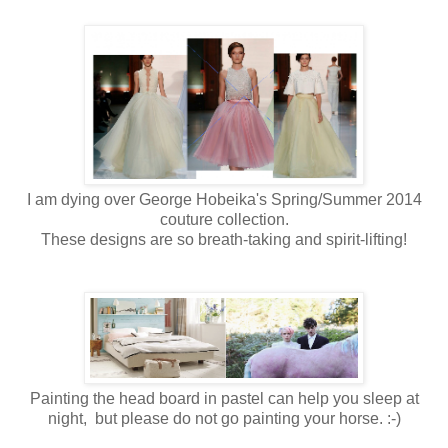
I am dying over George Hobeika's Spring/Summer 2014
couture collection.
These designs are so breath-taking and spirit-lifting!
Painting the head board in pastel can help you sleep at
night, but please do not go painting your horse. :-)