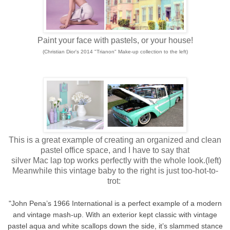
Paint your face with pastels, or your house!
(Christian Dior's 2014 "Trianon" Make-up collection to the left)
This is a great example of creating an organized and clean
pastel office space, and I have to say that
silver Mac lap top works perfectly with the whole look.(left)
Meanwhile this vintage baby to the right is just too-hot-to-
trot:
"John Pena’s 1966 International is a perfect example of a modern
and vintage mash-up. With an exterior kept classic with vintage
pastel aqua and white scallops down the side, it’s slammed stance