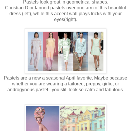
Pastels look great in geometrical shapes.
Christian Dior fanned pastels over one arm of this beautiful
dress (left), while this accent wall plays tricks with your
eyes(right).
Pastels are a now a seasonal April favorite. Maybe because
whether you are wearing a tailored, preppy, girlie, or
androgynous pastel , you still look so calm and fabulous.