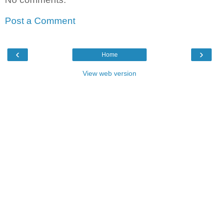
Post a Comment
‹
›
Home
View web version