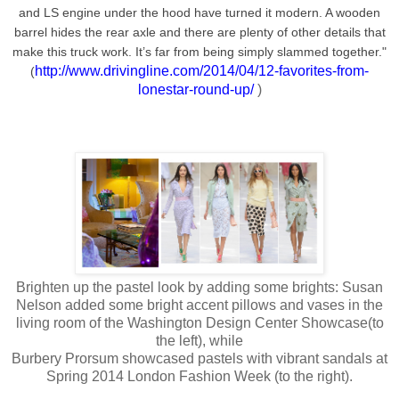
and LS engine under the hood have turned it modern. A wooden
barrel hides the rear axle and there are plenty of other details that
make this truck work. It’s far from being simply slammed together."
http://www.drivingline.com/2014/04/12-favorites-from-
(
lonestar-round-up/
)
Brighten up the pastel look by adding some brights: Susan
Nelson added some bright accent pillows and vases in the
living room of the Washington Design Center Showcase(to
the left), while
Burbery Prorsum showcased pastels with vibrant sandals at
Spring 2014 London Fashion Week (to the right).