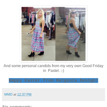
And some personal candids from my very own Good Friday
in Pastel. :-)
Happy Easter from Malgosia Design!
MMD
at
12:37 PM
No comments: