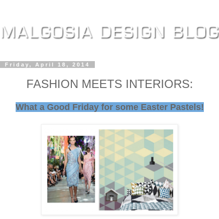
Friday, April 18, 2014
FASHION MEETS INTERIORS:
What a Good Friday for some Easter Pastels!