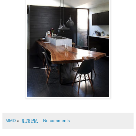
MMD
at
9:28 PM
No comments: