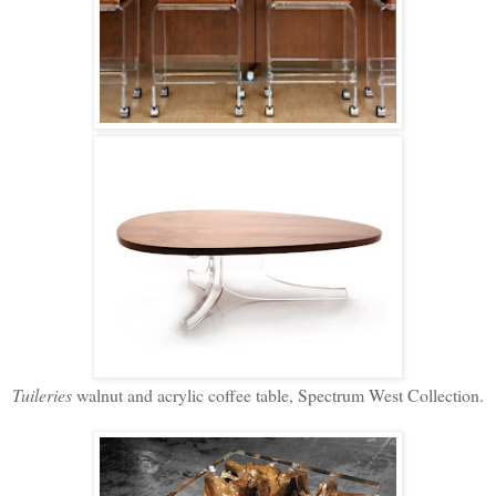
Tuileries
walnut and acrylic coffee table, Spectrum West Collection.