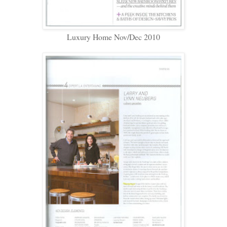
Luxury Home Nov/Dec 2010