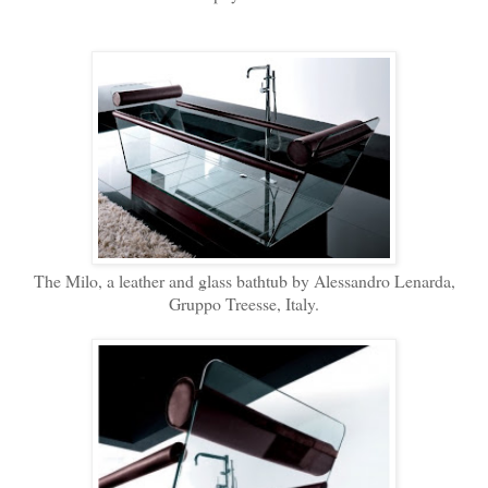
The Milo, a leather and glass bathtub by Alessandro Lenarda,
Gruppo Treesse, Italy.