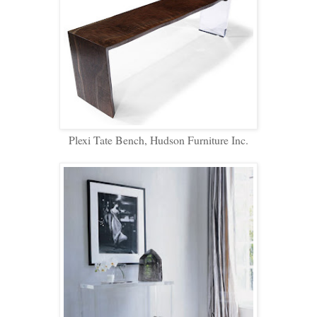
Plexi Tate Bench, Hudson Furniture Inc.