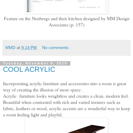
Feature on the Neubergs and their kitchen designed by MM Design
Associates (p. 157)
MMD
at
9:14 PM
No comments:
Tuesday, November 9, 2010
COOL ACRYLIC
Incorporating acrylic furniture and accessories into a room is great
way of creating the illusion of more space .
Acrylic furniture looks weightless and creates a clean, modern feel.
Beautiful when contrasted with rich and varied textures such as
fabric, leathers or wood, acrylic accents are a wonderful way to keep
a room feeling light and playful.