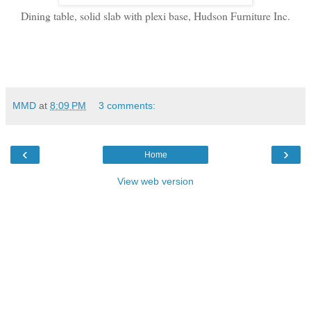
Dining table, solid slab with plexi base, Hudson Furniture Inc.
MMD
at
8:09 PM
3 comments:
‹
›
Home
View web version