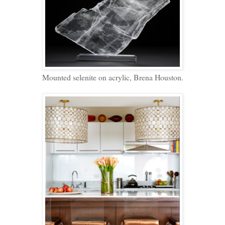
Mounted selenite on acrylic, Brena Houston.