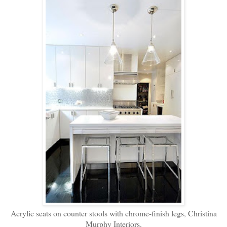
Acrylic seats on counter stools with chrome-finish legs, Christina
Murphy Interiors.