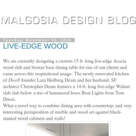
Tuesday, November 30, 2010
LIVE-EDGE WOOD
We are currently designing a custom 15 ft. long live-edge Acacia
wood slab and bronze base dining table for one of our clients and
came across this inspirational image.
The newly renovated kitchen
of
Dwell
founder Lara Hedberg Deam and her husband, SF
architect
Christopher Deam features a 14-ft. long live-edge Walnut
slab slab below
a trio of hammered brass Beat Lights from Tom
Dixon.
What a novel way to combine dining area with countertop; and very
interesting juxtaposition of marble and wood set against black-
stained wood cabinets and walls!