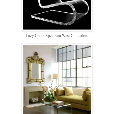
Lazy Chair, Spectrum West Collection.