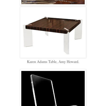
Karen Adams Table, Amy Howard.