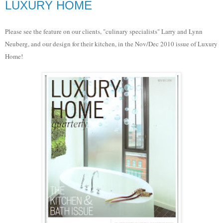
LUXURY HOME
Please see the feature on our clients, "culinary specialists" Larry and Lynn
Neuberg, and our design for their kitchen, in the Nov/Dec 2010 issue of Luxury
Home!