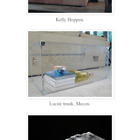
Kelly Hoppen.
Lucite trunk, Mecox.