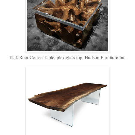
Teak Root Coffee Table, plexiglass top, Hudson Furniture Inc.