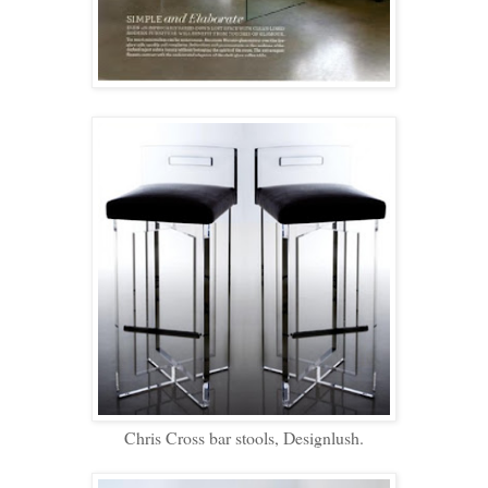
Chris Cross bar stools, Designlush.