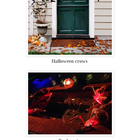
Halloween crows