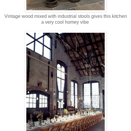
Vintage wood mixed with industrial stools gives this kitchen
a very cool homey vibe