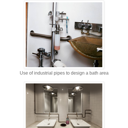
Use of industrial pipes to design a bath area