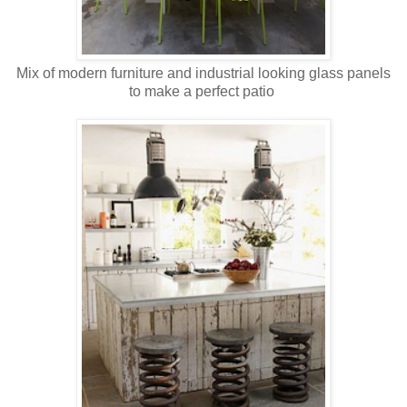
Mix of modern furniture and industrial looking glass panels
to make a perfect patio