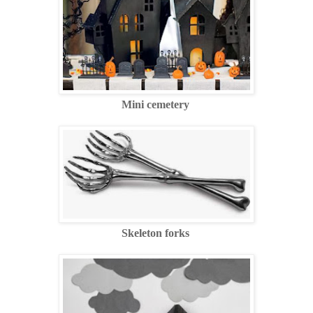
Mini cemetery
Skeleton forks