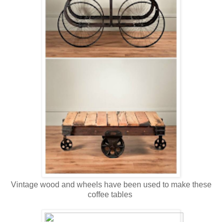
Vintage wood and wheels have been used to make these
coffee tables