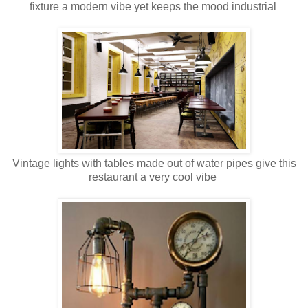
fixture a modern vibe yet keeps the mood industrial
Vintage lights with tables made out of water pipes give this
restaurant a very cool vibe