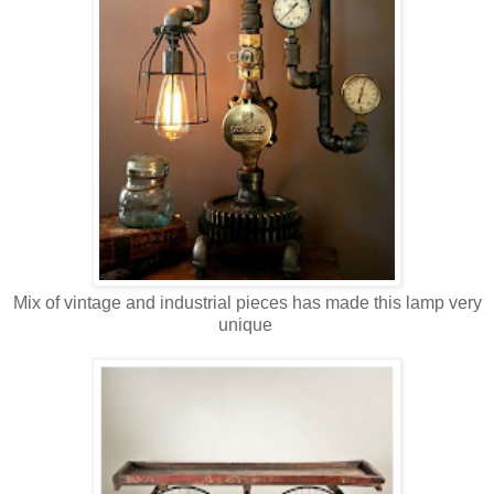
Mix of vintage and industrial pieces has made this lamp very
unique