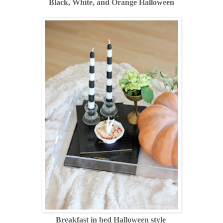
Black, White, and Orange Halloween
Breakfast in bed Halloween style