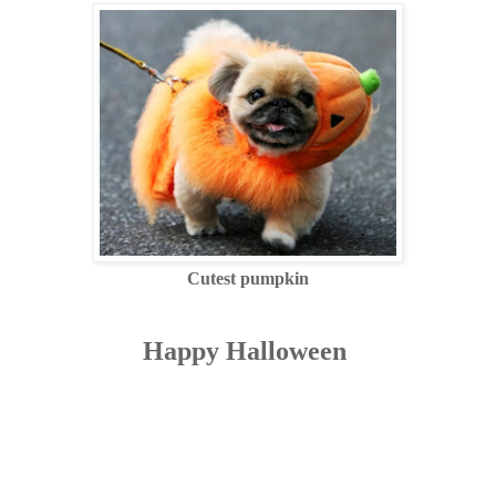
Cutest pumpkin
Happy Halloween