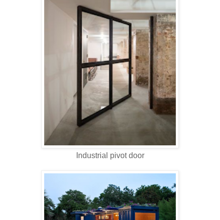
Industrial pivot door