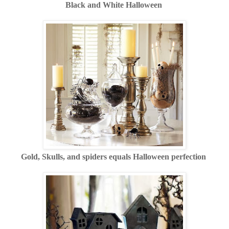
Black and White Halloween
Gold, Skulls, and spiders equals Halloween perfection