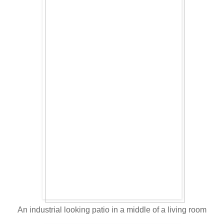
An industrial looking patio in a middle of a living room