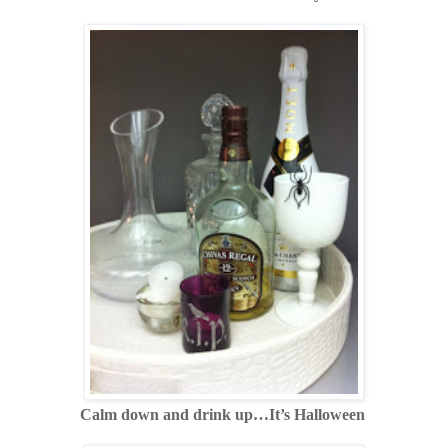
Calm down and drink up…It’s Halloween