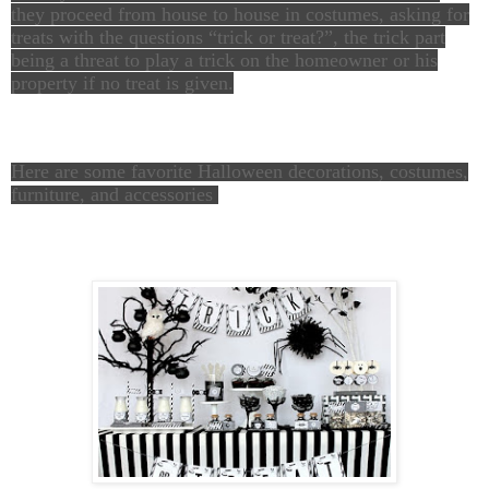
they proceed from house to house in costumes, asking for
treats with the questions “trick or treat?”, the trick part
being a threat to play a trick on the homeowner or his
property if no treat is given.
Here are some favorite Halloween decorations, costumes,
furniture, and accessories