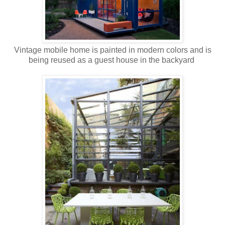
Vintage mobile home is painted in modern colors and is
being reused as a guest house in the backyard