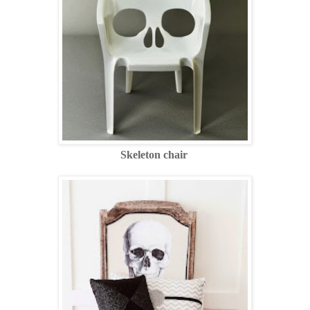
Skeleton chair