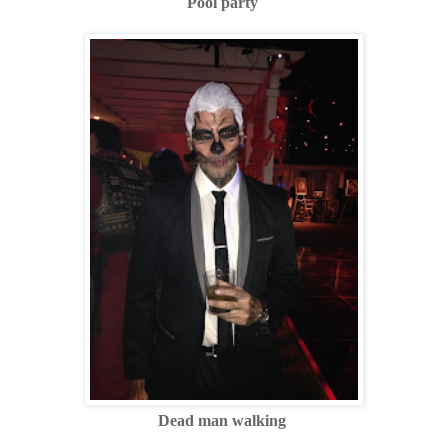
Pool party
Dead man walking