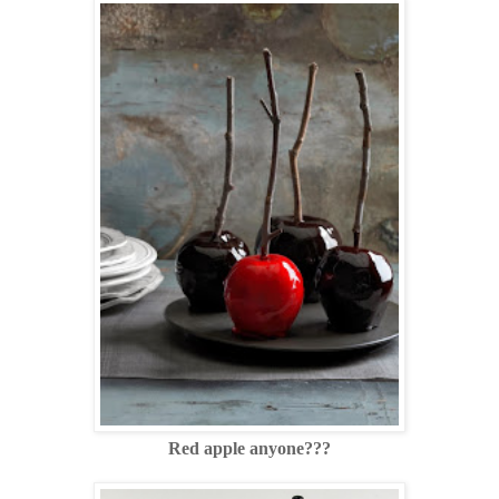
Red apple anyone???