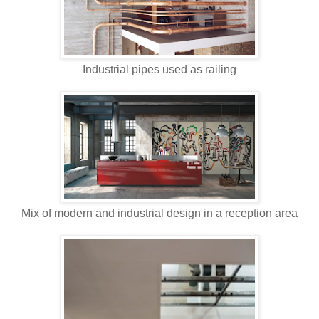
Industrial pipes used as railing
Mix of modern and industrial design in a reception area