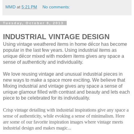
MMD
at
5:21 PM
No comments:
Tuesday, October 8, 2013
INDUSTRIAL VINTAGE DESIGN
Using vintage weathered items in home décor has become
popular in the last few years. Using industrial items as
unique décor mixed with modern items gives any space a
sense of authenticity and individuality.
We love reusing vintage and unusual industrial pieces in
new ways to make a space more exciting. We believe that
Mixing industrial and vintage gives any space a sense of
unique glamour filled with contrast and beauty and lets each
piece to be celebrated for its individuality.
Crisp vintage detailing with industrial inspirations give any space a
sense of authenticity, while evoking a sense of minimalism. Here
are some of our favorite inspiration images where vintage meets
industrial design and makes magic...