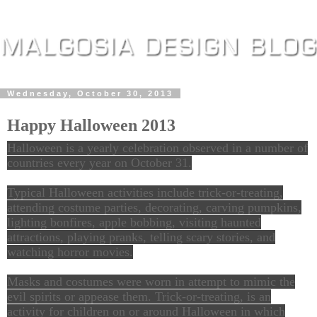
Wednesday, October 30, 2013
Happy Halloween 2013
Halloween is a yearly celebration observed in a number of
countries every year on October 31.
Typical Halloween activities include trick-or-treating,
attending costume parties, decorating, carving pumpkins,
lighting bonfires, apple bobbing, visiting haunted
attractions, playing pranks, telling scary stories, and
watching horror movies.
Masks and costumes were worn in attempt to mimic the
evil spirits or appease them. Trick-or-treating, is an
activity for children on or around Halloween in which