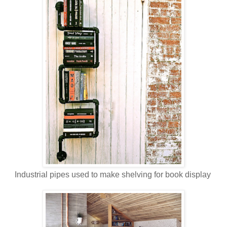
Industrial pipes used to make shelving for book display