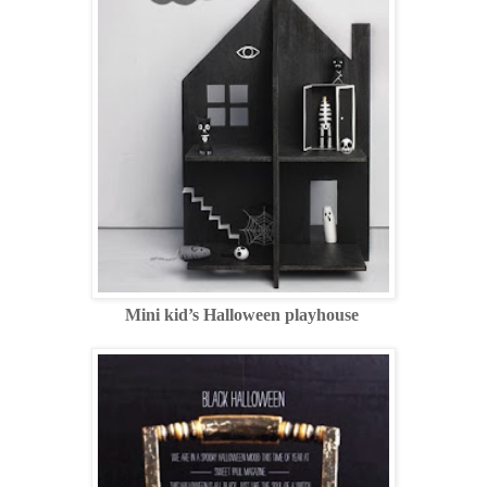
Mini kid’s Halloween playhouse