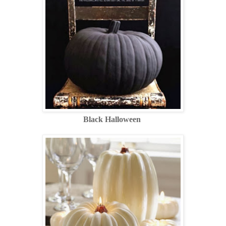
Black Halloween