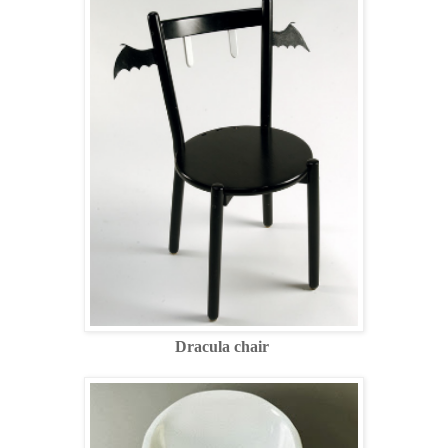
Dracula chair