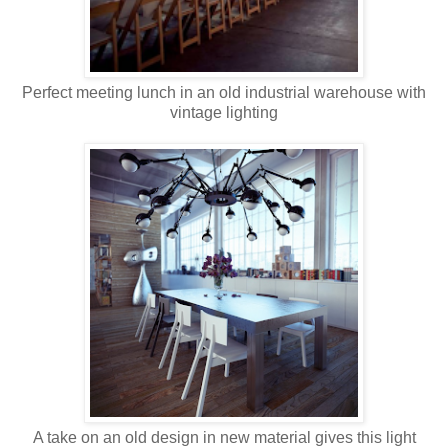
Perfect meeting lunch in an old industrial warehouse with
vintage lighting
A take on an old design in new material gives this light