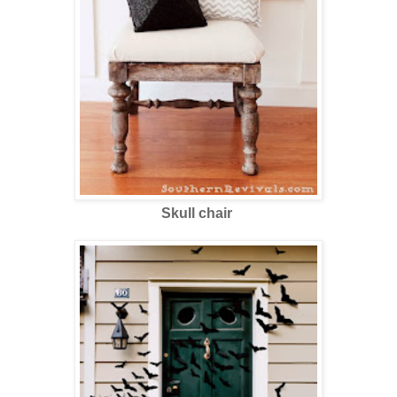
Skull chair