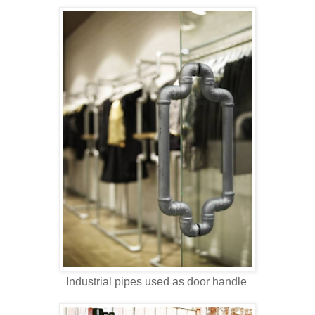
Industrial pipes used as door handle