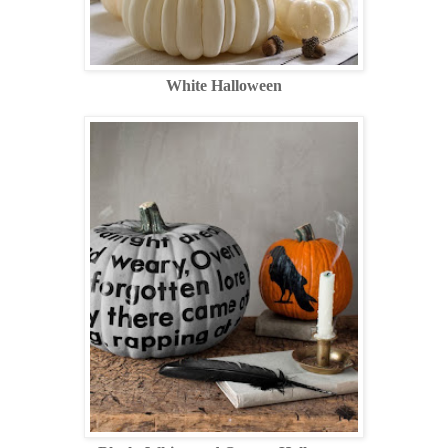
White Halloween