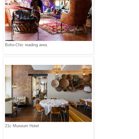
Boho-Chic reading area.
21c Museum Hotel