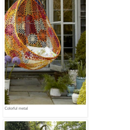
Colorful metal