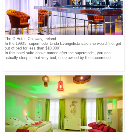
The G Hotel, Galaway, Ireland-
In the 1990's, supermodel Linda Evangelista said she would "not get
out of bed for less than $10,000".
In this hotel suite above named after the supermodel, you can
actually sleep in that very bed, once owned by the supermodel.