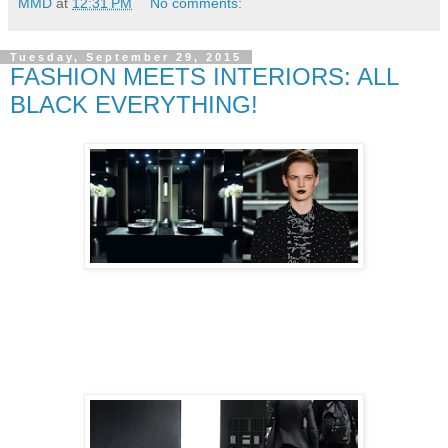
MMD
at
12:31 PM
No comments:
Tuesday, September 29, 2015
FASHION MEETS INTERIORS: ALL
BLACK EVERYTHING!