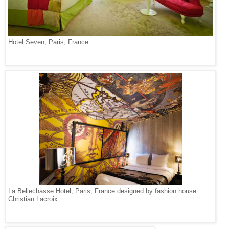
Hotel Seven, Paris, France
La Bellechasse Hotel, Paris, France designed by fashion house
Christian Lacroix