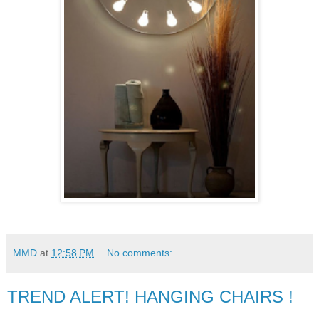
MMD
at
12:58 PM
No comments:
TREND ALERT! HANGING CHAIRS !