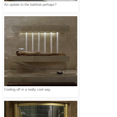
An update to the bathtub perhaps?
Cooling off in a really cool way.