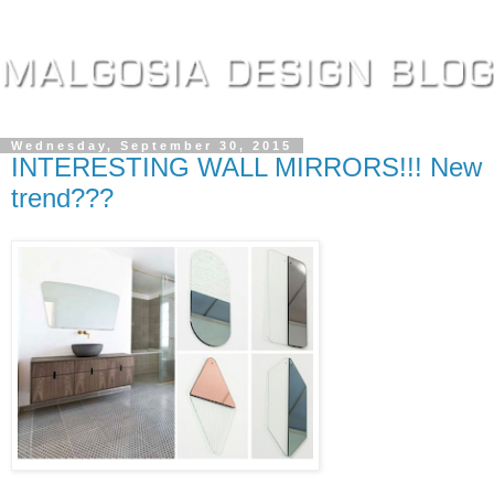
Wednesday, September 30, 2015
INTERESTING WALL MIRRORS!!! New
trend???