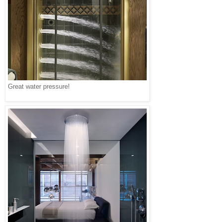
Great water pressure!