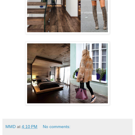
MMD
at
4:10 PM
No comments: