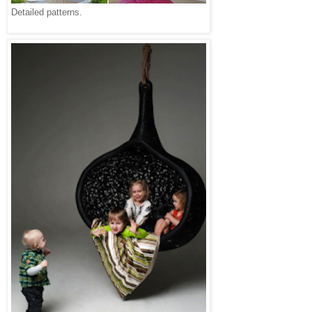
Detailed patterns.