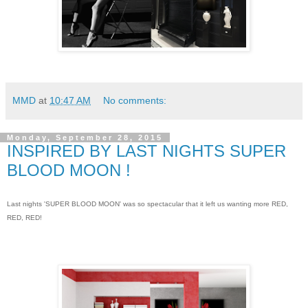
MMD
at
10:47 AM
No comments:
Monday, September 28, 2015
INSPIRED BY LAST NIGHTS SUPER
BLOOD MOON !
Last nights 'SUPER BLOOD MOON' was so spectacular that it left us wanting more RED,
RED, RED!