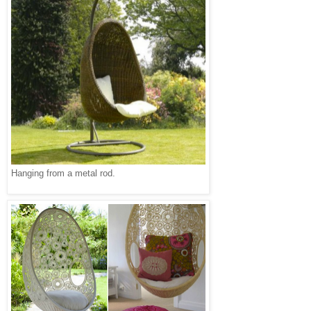
Hanging from a metal rod.