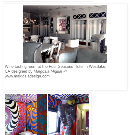
Wine tasting room at the Four Seasons Hotel in Westlake,
CA designed by
Malgosia Migdal
@
www.malgosiadesign.com