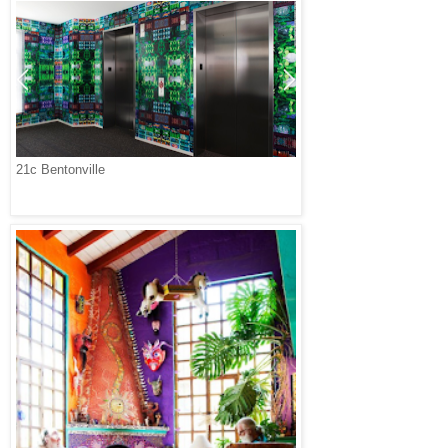
21c Bentonville