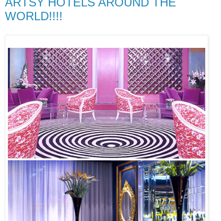
ARTSY HOTELS AROUND THE
WORLD!!!!