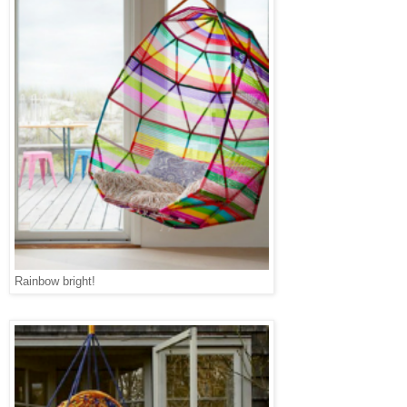
Rainbow bright!