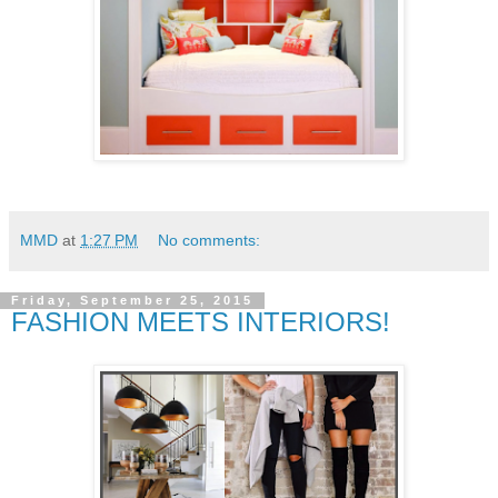
MMD
at
1:27 PM
No comments:
Friday, September 25, 2015
FASHION MEETS INTERIORS!