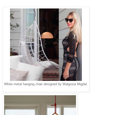
White metal hanging chair designed by Malgosia Migdal.