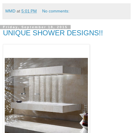
MMD
at
5:01 PM
No comments:
Friday, September 18, 2015
UNIQUE SHOWER DESIGNS!!