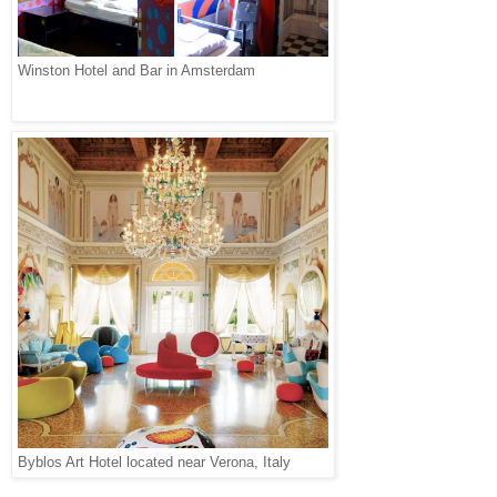
Winston Hotel and Bar in Amsterdam
Byblos Art Hotel located near Verona, Italy