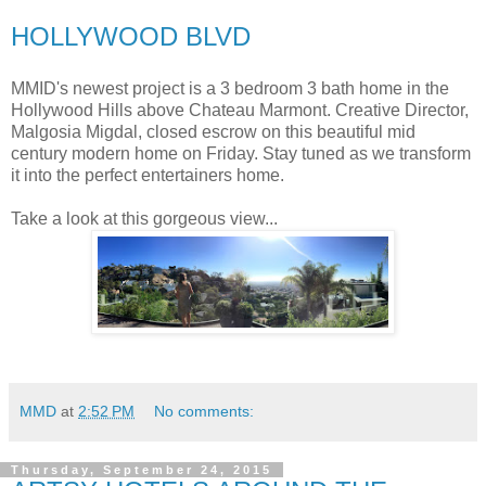
HOLLYWOOD BLVD
MMID's newest project is a 3 bedroom 3 bath home in the
Hollywood Hills above Chateau Marmont. Creative Director,
Malgosia Migdal, closed escrow on this beautiful mid
century modern home on Friday. Stay tuned as we transform
it into the perfect entertainers home.
Take a look at this gorgeous view...
MMD
at
2:52 PM
No comments:
Thursday, September 24, 2015