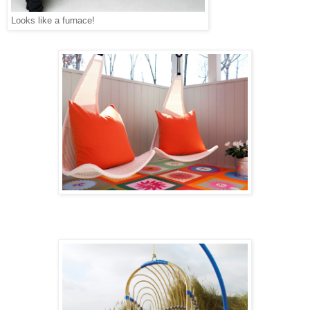
Looks like a furnace!