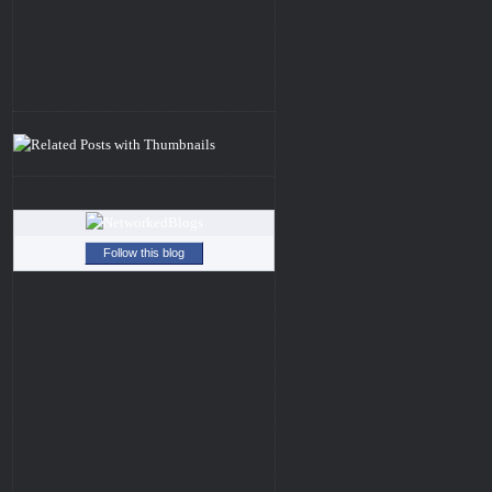
Follow this blog