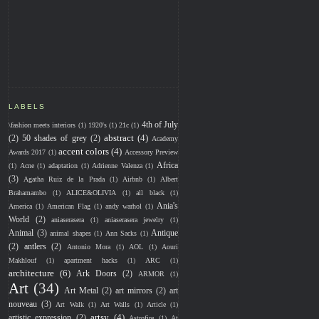
LABELS
4th of July
\fashion meets interiors
(1)
1920's
(1)
21c
(1)
abstract
(4)
(2)
50 shades of grey
(2)
Academy
accent colors
(4)
Awards 2017
(1)
Accessory Preview
Africa
(1)
Acne
(1)
adaptation
(1)
Adrienne Valenza
(1)
(3)
Agatha Ruiz de la Prada
(1)
Airbnb
(1)
Albert
Brahamambo
(1)
ALICE&OLIVIA
(1)
all black
(1)
Ania's
America
(1)
American Flag
(1)
andy warhol
(1)
World
(2)
aniaserasera
(1)
aniaserasera jewelry
(1)
Animal
(3)
Antique
animal shapes
(1)
Ann Sacks
(1)
(2)
antlers
(2)
Antonio Mora
(1)
AOL
(1)
Aouri
Makhlouf
(1)
apartment hacks
(1)
ARC
(1)
architecture
(6)
Ark Doors
(2)
ARMOR
(1)
Art
(34)
Art Metal
(2)
art mirrors
(2)
art
nouveau
(3)
Art Walk
(1)
Art Walls
(1)
Article
(1)
artsy
(4)
artistic expression
(2)
Astrofire
(1)
At