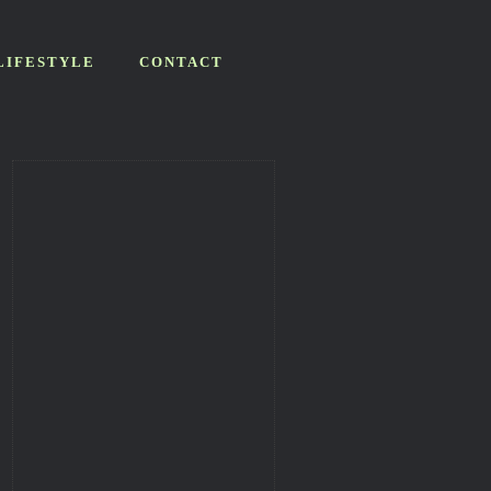
LIFESTYLE
CONTACT