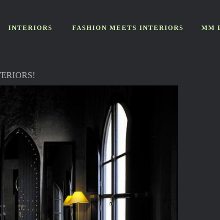
INTERIORS
FASHION MEETS INTERIORS
MM 
ERIORS!