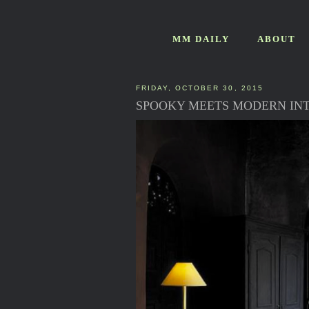
MM DAILY
ABOUT
FRIDAY, OCTOBER 30, 2015
SPOOKY MEETS MODERN INT