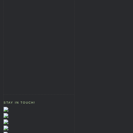
STAY IN TOUCH!