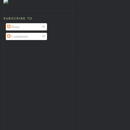
SUBSCRIBE TO
Posts
Comments