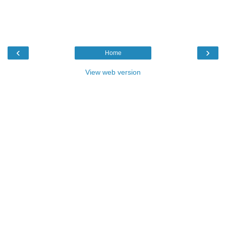
‹
›
Home
View web version