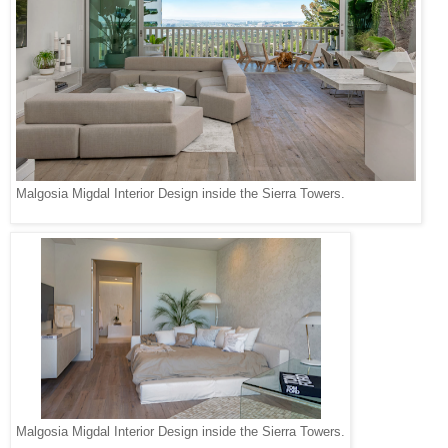
Malgosia Migdal Interior Design inside the Sierra Towers.
Malgosia Migdal Interior Design inside the Sierra Towers.