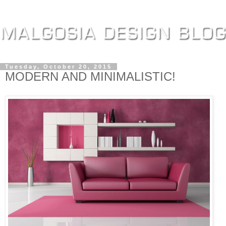
Tuesday, October 20, 2015
MODERN AND MINIMALISTIC!