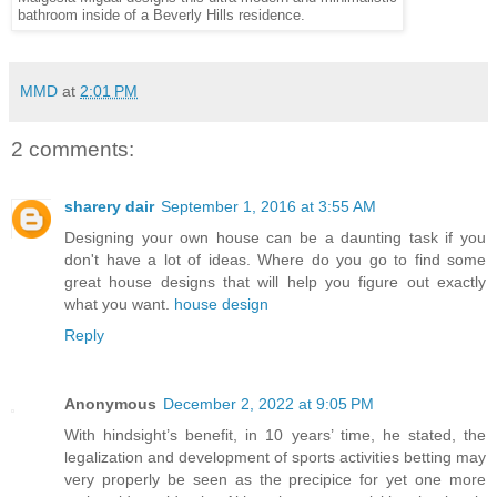
bathroom inside of a Beverly Hills residence.
MMD
at
2:01 PM
2 comments:
sharery dair
September 1, 2016 at 3:55 AM
Designing your own house can be a daunting task if you
don't have a lot of ideas. Where do you go to find some
great house designs that will help you figure out exactly
what you want.
house design
Reply
Anonymous
December 2, 2022 at 9:05 PM
With hindsight’s benefit, in 10 years’ time, he stated, the
legalization and development of sports activities betting may
very properly be seen as the precipice for yet one more