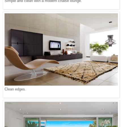
Simple and clean with a modern chaise lounge.
Clean edges.