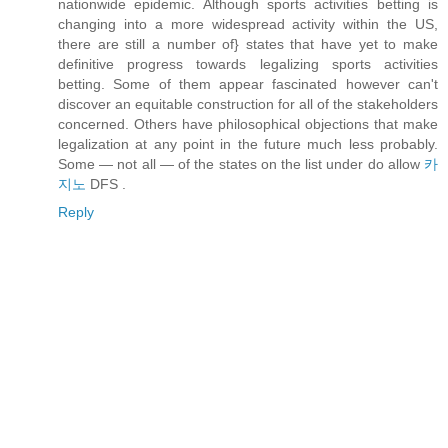
nationwide epidemic. Although sports activities betting is
changing into a more widespread activity within the US,
there are still a number of} states that have yet to make
definitive progress towards legalizing sports activities
betting. Some of them appear fascinated however can't
discover an equitable construction for all of the stakeholders
concerned. Others have philosophical objections that make
legalization at any point in the future much less probably.
Some — not all — of the states on the list under do allow
카
지노
DFS .
Reply