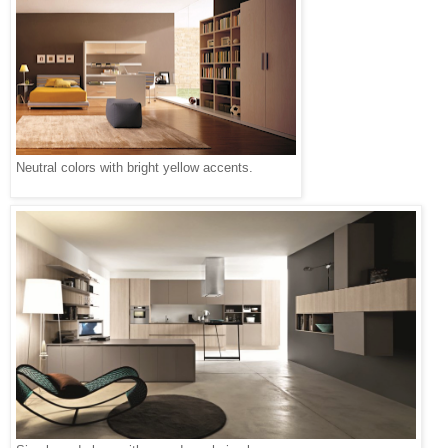
Neutral colors with bright yellow accents.