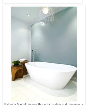
Malgosia Migdal designs this ultra modern and minimalistic