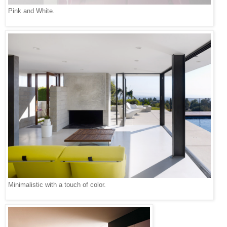
Pink and White.
Minimalistic with a touch of color.