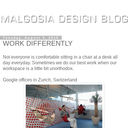
Tuesday, August 4, 2015
WORK DIFFERENTLY
Not everyone is comfortable sitting in a chair at a desk all
day everyday. Sometimes we do our best work when our
workspace is a little bit unorthodox.
Google offices in Zurich, Switzerland