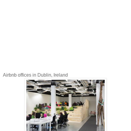
Airbnb offices in Dublin, Ireland