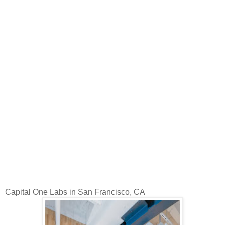
Capital One Labs in San Francisco, CA