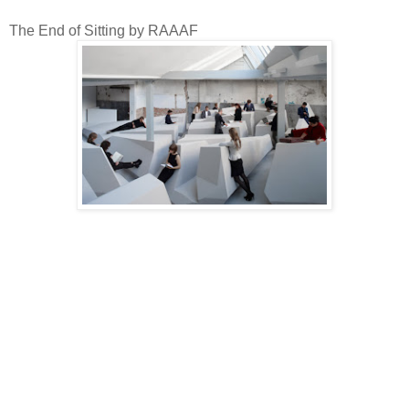
The End of Sitting by RAAAF