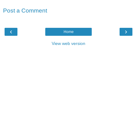
Post a Comment
‹
›
Home
View web version