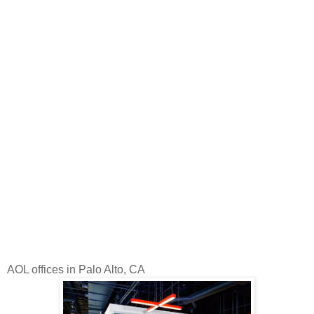
AOL offices in Palo Alto, CA