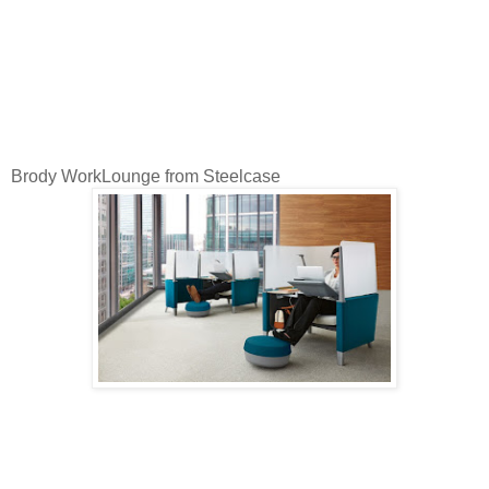
Brody WorkLounge from Steelcase