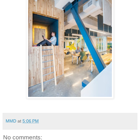
MMD
at
5:06 PM
No comments: