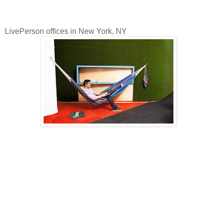
LivePerson offices in New York, NY