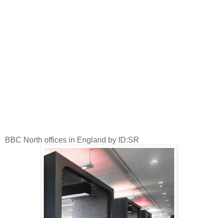
BBC North offices in England by ID:SR