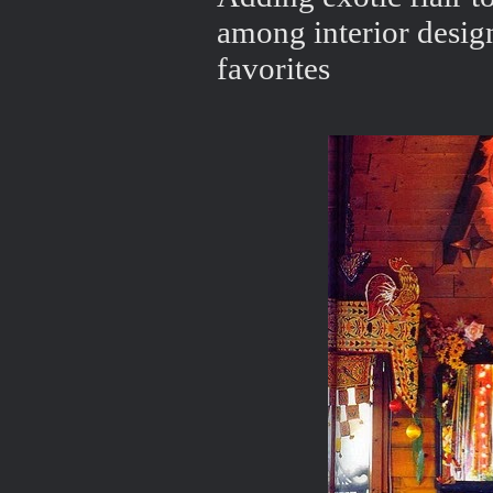
among interior desig
favorites