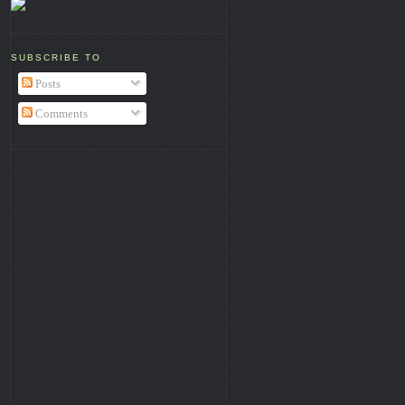
SUBSCRIBE TO
Posts
Comments