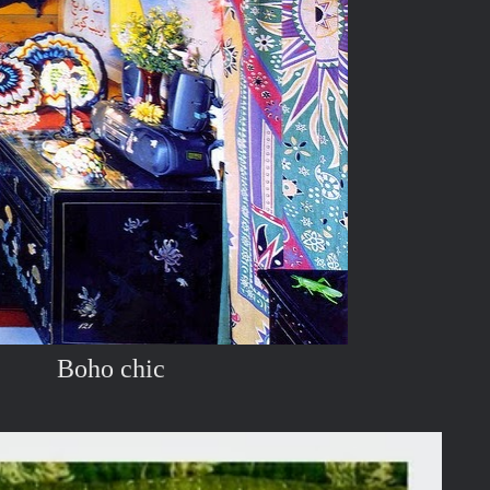
Boho chic