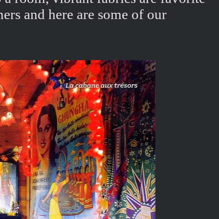
ners and here are some of our