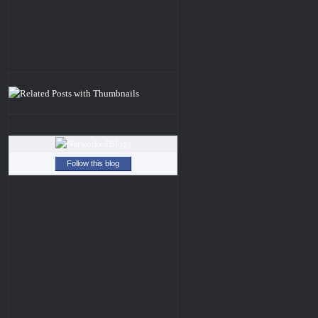
Follow this blog