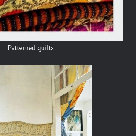
Patterned quilts