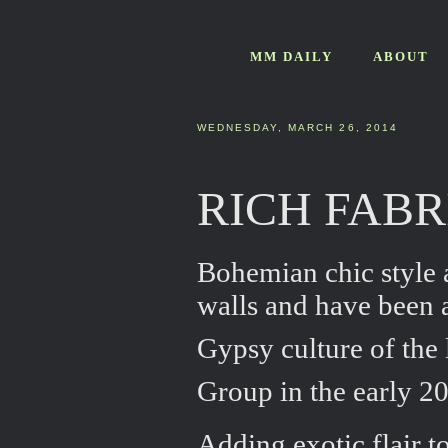
MM DAILY
ABOUT
WEDNESDAY, MARCH 26, 2014
RICH FAB
Bohemian chic style a
walls and have been a
Gypsy culture of the 
Group in the early 2
Adding exotic flair to