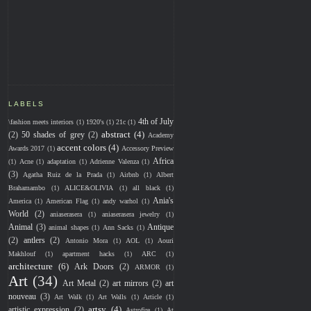
LABELS
4th of July
\fashion meets interiors
(1)
1920's
(1)
21c
(1)
abstract
(4)
(2)
50 shades of grey
(2)
Academy
accent colors
(4)
Awards 2017
(1)
Accessory Preview
Africa
(1)
Acne
(1)
adaptation
(1)
Adrienne Valenza
(1)
(3)
Agatha Ruiz de la Prada
(1)
Airbnb
(1)
Albert
Brahamambo
(1)
ALICE&OLIVIA
(1)
all black
(1)
Ania's
America
(1)
American Flag
(1)
andy warhol
(1)
World
(2)
aniaserasera
(1)
aniaserasera jewelry
(1)
Animal
(3)
Antique
animal shapes
(1)
Ann Sacks
(1)
(2)
antlers
(2)
Antonio Mora
(1)
AOL
(1)
Aouri
Makhlouf
(1)
apartment hacks
(1)
ARC
(1)
architecture
(6)
Ark Doors
(2)
ARMOR
(1)
Art
(34)
Art Metal
(2)
art mirrors
(2)
art
nouveau
(3)
Art Walk
(1)
Art Walls
(1)
Article
(1)
artsy
(4)
artistic expression
(2)
Astrofire
(1)
At