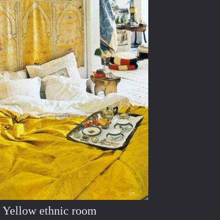
Yellow ethnic room