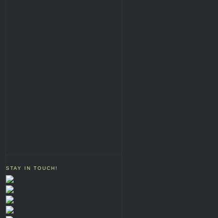
STAY IN TOUCH!