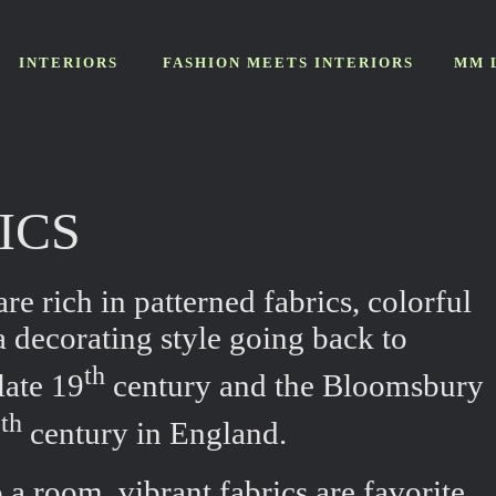
INTERIORS
FASHION MEETS INTERIORS
MM 
RICS
re rich in patterned fabrics, colorful
 decorating style going back to
th
late 19
century and the Bloomsbury
th
0
century in England.
 a room, vibrant fabrics are favorite