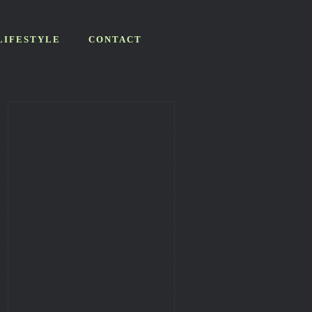
LIFESTYLE
CONTACT