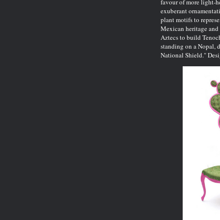
favour of more light-h
exuberant ornamentatio
plant motifs to repres
Mexican heritage and 
Aztecs to build Tenoc
standing on a Nopal, d
National Shield." Des