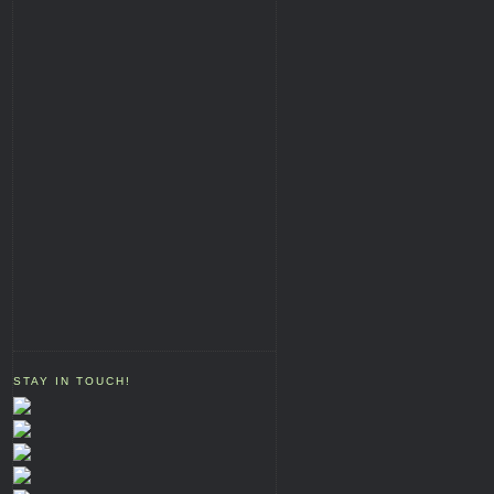
STAY IN TOUCH!