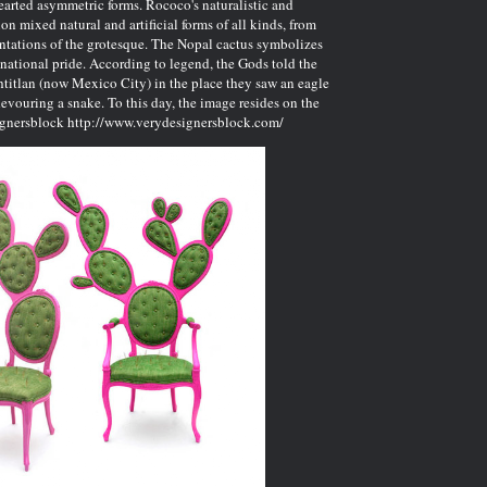
earted asymmetric forms. Rococo's naturalistic and
n mixed natural and artificial forms of all kinds, from
entations of the grotesque. The Nopal cactus symbolizes
national pride. According to legend, the Gods told the
htitlan (now Mexico City) in the place they saw an eagle
evouring a snake. To this day, the image resides on the
ignersblock
http://www.verydesignersblock.com/