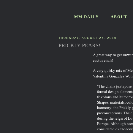
MM DAILY
ABOUT
THURSDAY, AUGUST 26, 2010
PRICKLY PEARS!
A great way to get unwan
cactus chair!
A very quirky mix of Mex
Valentina Gonzalez Wohl
"The chairs juxtapose
formal design elements
frivolous and humorou
Shapes, materials, colo
harmony; the Prickly p
preconceptions. The cl
during the reign of L
Europe. Although now c
considered over-decora