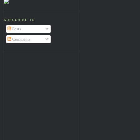
SUBSCRIBE TO
Posts
Comments