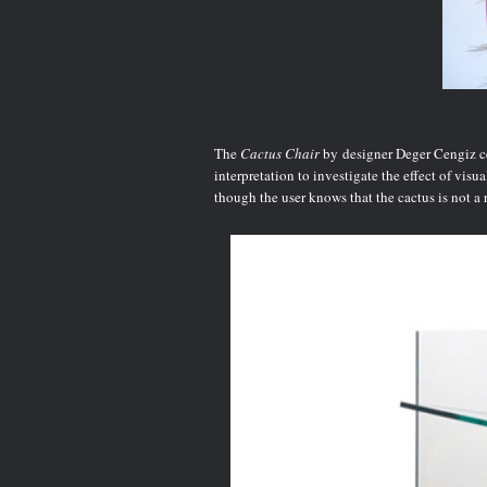
The
Cactus Chair
by
designer Deger Cengiz cer
interpretation to investigate the effect of vis
though the user knows that the cactus is not a re