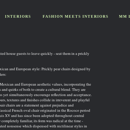
INTERIORS
FASHION MEETS INTERIORS
MM 
ted house guests to leave quickly - seat them in a prickly
ican and European style: Prickly pear chairs designed by
ers:
 Mexican and European aesthetic values, incorporating the
 and quirks of both to create a cultural blend. They are
s yet simultaneously encourage reflection and acceptance.
urs, textures and finishes collide in irreverent and playful
air chairs are a statement against prejudice and
assical French oval chair originated in the Rococo period
ouis XV and has since been adopted throughout central
ompletely familiar, its form was radical at the time -
ted nonsense which dispensed with rectilinear styles in