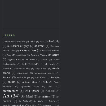
LABELS
4th of July
\fashion meets interiors
(1)
1920's
(1)
21c
(1)
abstract
(4)
(2)
50 shades of grey
(2)
Academy
accent colors
(4)
Awards 2017
(1)
Accessory Preview
Africa
(1)
Acne
(1)
adaptation
(1)
Adrienne Valenza
(1)
(3)
Agatha Ruiz de la Prada
(1)
Airbnb
(1)
Albert
Brahamambo
(1)
ALICE&OLIVIA
(1)
all black
(1)
Ania's
America
(1)
American Flag
(1)
andy warhol
(1)
World
(2)
aniaserasera
(1)
aniaserasera jewelry
(1)
Animal
(3)
Antique
animal shapes
(1)
Ann Sacks
(1)
(2)
antlers
(2)
Antonio Mora
(1)
AOL
(1)
Aouri
Makhlouf
(1)
apartment hacks
(1)
ARC
(1)
architecture
(6)
Ark Doors
(2)
ARMOR
(1)
Art
(34)
Art Metal
(2)
art mirrors
(2)
art
nouveau
(3)
Art Walk
(1)
Art Walls
(1)
Article
(1)
artsy
(4)
artistic expression
(2)
Astrofire
(1)
At