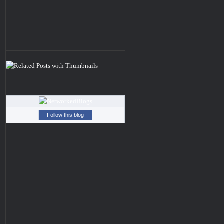
Follow this blog