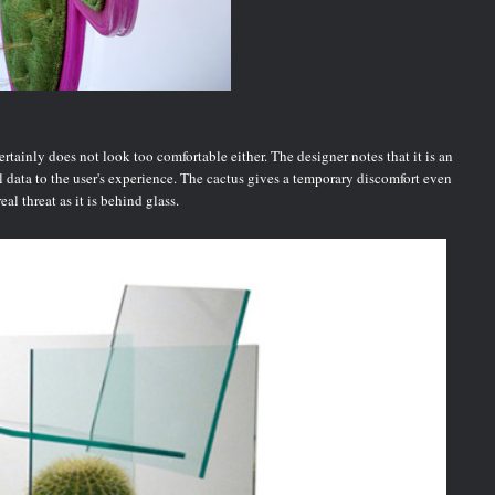
tainly does not look too comfortable either. The designer notes that it is an
ual data to the user's experience. The cactus gives a temporary discomfort even
al threat as it is behind glass.