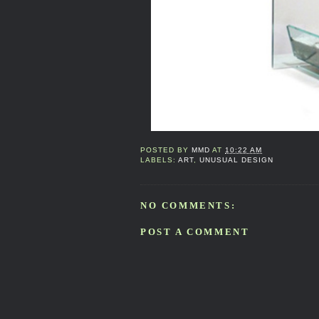
POSTED BY
MMD
AT
10:22 AM
LABELS:
ART
,
UNUSUAL DESIGN
NO COMMENTS:
POST A COMMENT