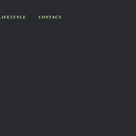
LIFESTYLE
CONTACT